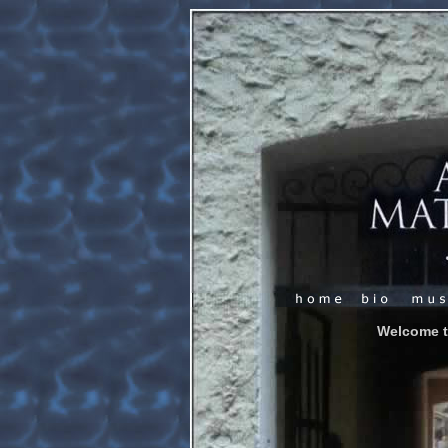
Welcome t