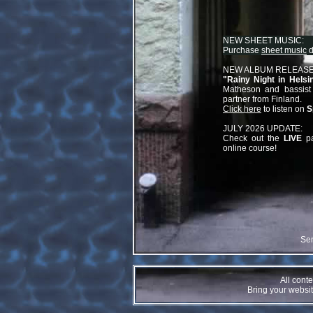
NEW SHEET MUSIC:
Purchase
sheet music
d
NEW ALBUM RELEASE
"
Rainy Night in Helsin
Matheson and bassist
partner from Finland.
Click here
to listen on
S
JULY 2026 UPDATE:
Check out the
LIVE
pa
online course!
Se
All cont
Bring your website